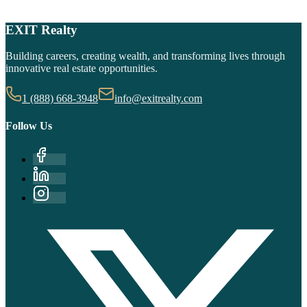
Get Started Now
EXIT Realty
Learn About Our Formula
Building careers, creating wealth, and transforming lives through
innovative real estate opportunities.
1 (888) 668-3948
info@exitrealty.com
Follow Us