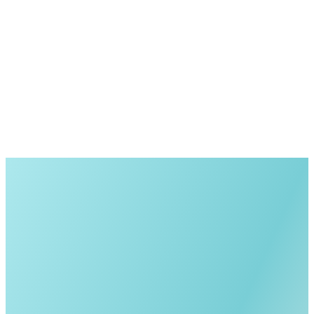
No obligation
Quick response
Personalized guidance