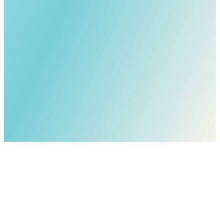
I have read and agree to the
Privacy Policy
and
Terms of
Service
.*
I consent to receive marketing communications from Chad Kamp
and EXIT REALTY COANNAH, including property updates,
market reports, and promotional materials, delivered via email,
SMS/text message, and/or telephone (which may use automated
technology or prerecorded/artificial voice). Message & data rates
may apply. Consent is not a condition of submitting this inquiry. You
may opt out at any time by replying STOP to text messages, using
the unsubscribe link in emails, or contacting EXIT REALTY
COANNAH.
By clicking Submit, you consent to being contacted by Chad Kamp
regarding this specific inquiry using the contact information you
provided.
Submit
* - required information