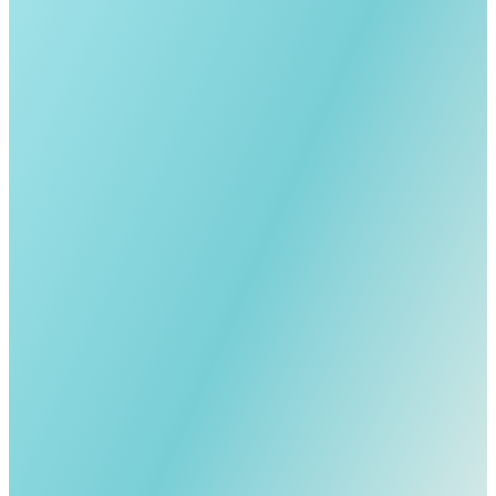
Call Directly
Send an Email
For My Digital Business Card
Full Name *
Phone *
Email *
Country *
I'm Interested In *
How did you hear about us? *
Comments