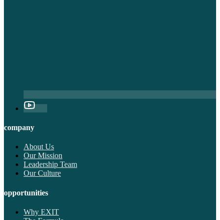
company
About Us
Our Mission
Leadership Team
Our Culture
opportunities
Why EXIT