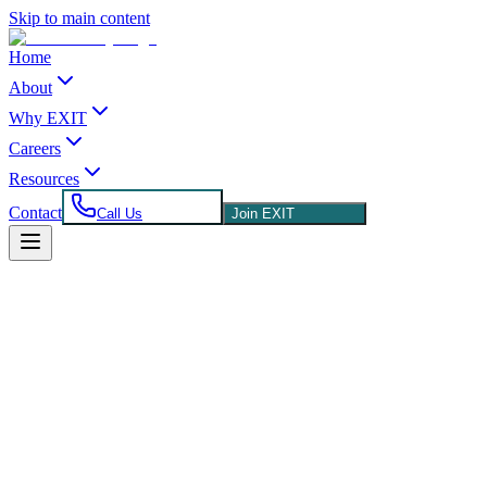
Skip to main content
Home
About
Why EXIT
Careers
Resources
Contact
Call Us
Join EXIT
Franchisee
480 205 6597
chad@coannahrealty.com